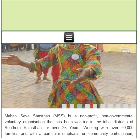
Mahan Seva Sansthan (MSS) is a non-profit, non-governmental
voluntary organisation that has been working in the tribal districts of
Southern Rajasthan for over 25 Years. Working with over 20,000
families and with a particular emphasis on community participation,