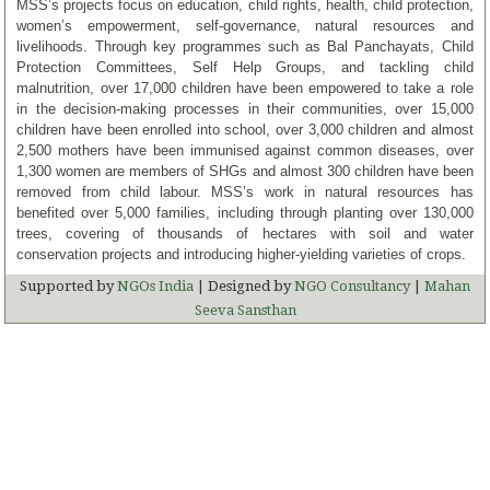
MSS’s projects focus on education, child rights, health, child protection,
women’s empowerment, self-governance, natural resources and
livelihoods. Through key programmes such as Bal Panchayats, Child
Protection Committees, Self Help Groups, and tackling child
malnutrition, over 17,000 children have been empowered to take a role
in the decision-making processes in their communities, over 15,000
children have been enrolled into school, over 3,000 children and almost
2,500 mothers have been immunised against common diseases, over
1,300 women are members of SHGs and almost 300 children have been
removed from child labour. MSS’s work in natural resources has
benefited over 5,000 families, including through planting over 130,000
trees, covering of thousands of hectares with soil and water
conservation projects and introducing higher-yielding varieties of crops.
Supported by
NGOs India
| Designed by
NGO Consultancy
|
Mahan
Seeva Sansthan