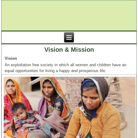
Vision & Mission
Vision
An exploitation free society in which all women and children have an
equal opportunities for living a happy and prosperous life.