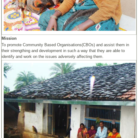
Mission
To promote Community Based Organisations(CBOs) and assist them in
their strengthing and development in such a way that they are able to
identify and work on the issues adversely affecting them.