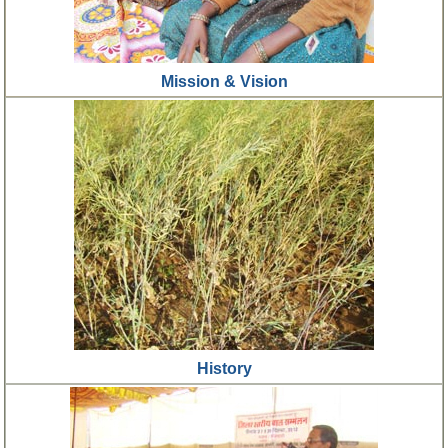
Mission & Vision
History