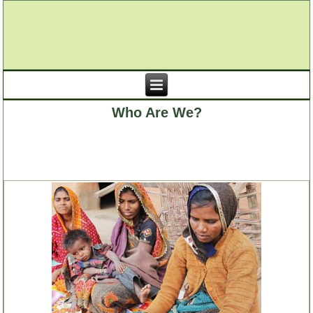
Who Are We?